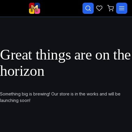
✕
Search courses…
TRENDING
CATEGORIES
Great things are on the
Beginner Malay Starter
horizon
Daily Life Malay
Essential Malay Vocabulary
Free Course
Something big is brewing! Our store is in the works and will be
launching soon!
Malay Speaking Practice
Paid
EXPLORE