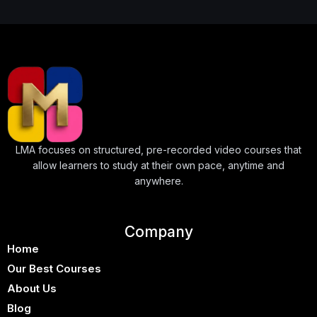
↑↓
navigate
↵
select
Esc
close
Home
Our Best Courses
About Us
Blog
Shop
LMA focuses on structured, pre-recorded video courses that
allow learners to study at their own pace, anytime and
Contact Us
anywhere.
Sign In / Sign Up
Company
Home
Our Best Courses
About Us
Blog