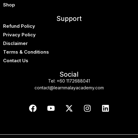
Shop
Support
Refund Policy
Privacy Policy
Disclaimer
Terms & Conditions
Contact Us
Social
Tel:
+60 1172688041
contact@learnmalayacademy.com