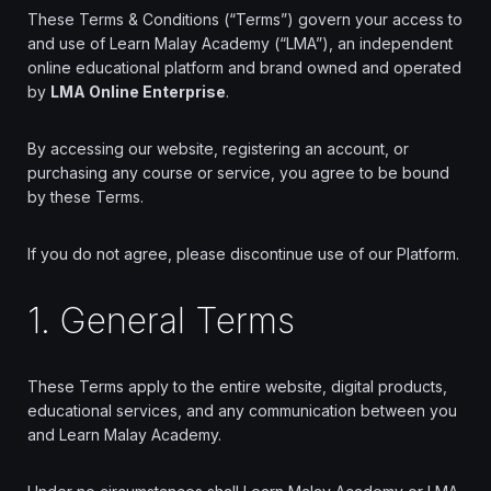
↑↓
navigate
↵
select
Esc
close
These Terms & Conditions (“Terms”) govern your access to
Home
and use of Learn Malay Academy (“LMA”), an independent
online educational platform and brand owned and operated
Our Best Courses
by
LMA Online Enterprise
.
About Us
By accessing our website, registering an account, or
purchasing any course or service, you agree to be bound
Blog
by these Terms.
Shop
If you do not agree, please discontinue use of our Platform.
Contact Us
1. General Terms
Sign In / Sign Up
These Terms apply to the entire website, digital products,
educational services, and any communication between you
and Learn Malay Academy.