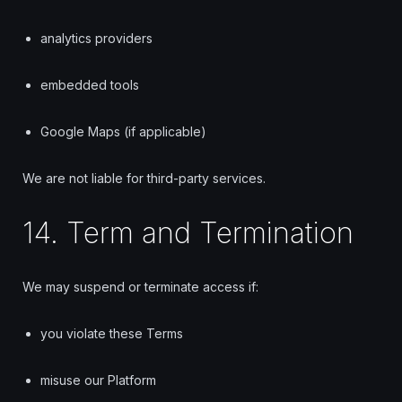
analytics providers
embedded tools
Google Maps (if applicable)
We are not liable for third-party services.
14. Term and Termination
We may suspend or terminate access if:
you violate these Terms
misuse our Platform