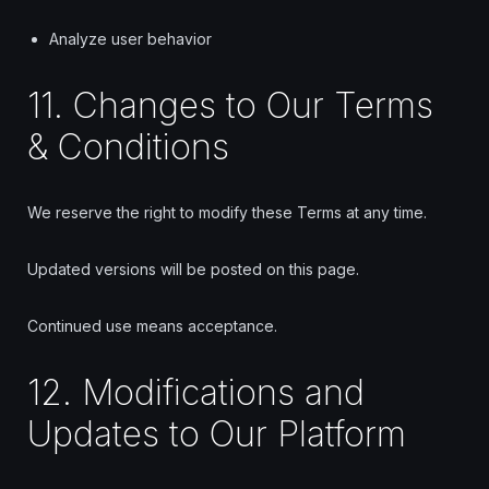
Analyze user behavior
11. Changes to Our Terms
& Conditions
We reserve the right to modify these Terms at any time.
Updated versions will be posted on this page.
Continued use means acceptance.
12. Modifications and
Updates to Our Platform