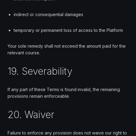
indirect or consequential damages
temporary or permanent loss of access to the Platform
Your sole remedy shall not exceed the amount paid for the
relevant course.
19. Severability
If any part of these Terms is found invalid, the remaining
provisions remain enforceable.
20. Waiver
Failure to enforce any provision does not waive our right to