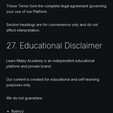
These Terms form the complete legal agreement governing
your use of our Platform.
Section headings are for convenience only and do not
affect interpretation.
27. Educational Disclaimer
Learn Malay Academy is an independent educational
platform and private brand.
Our content is created for educational and self-learning
purposes only.
We do not guarantee:
fluency