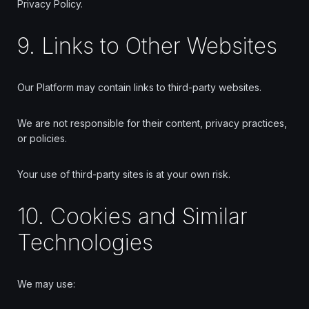
Privacy Policy.
9. Links to Other Websites
Our Platform may contain links to third-party websites.
We are not responsible for their content, privacy practices,
or policies.
Your use of third-party sites is at your own risk.
10. Cookies and Similar
Technologies
We may use: