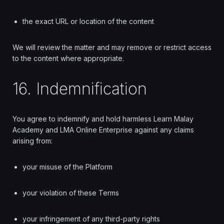
the exact URL or location of the content
We will review the matter and may remove or restrict access
to the content where appropriate.
16. Indemnification
You agree to indemnify and hold harmless Learn Malay
Academy and LMA Online Enterprise against any claims
arising from:
your misuse of the Platform
your violation of these Terms
your infringement of any third-party rights