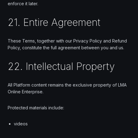
enforce it later.
21. Entire Agreement
These Terms, together with our Privacy Policy and Refund
Policy, constitute the full agreement between you and us.
22. Intellectual Property
All Platform content remains the exclusive property of LMA
Online Enterprise.
Protected materials include:
videos