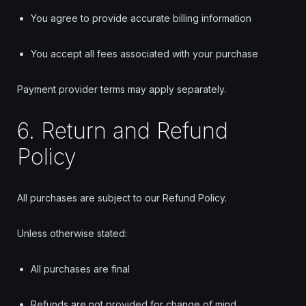
You agree to provide accurate billing information
You accept all fees associated with your purchase
Payment provider terms may apply separately.
6. Return and Refund
Policy
All purchases are subject to our Refund Policy.
Unless otherwise stated:
All purchases are final
Refunds are not provided for change of mind