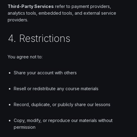
Third-Party Services
refer to payment providers,
analytics tools, embedded tools, and external service
providers.
4. Restrictions
You agree not to:
Share your account with others
Resell or redistribute any course materials
Record, duplicate, or publicly share our lessons
Copy, modify, or reproduce our materials without
permission