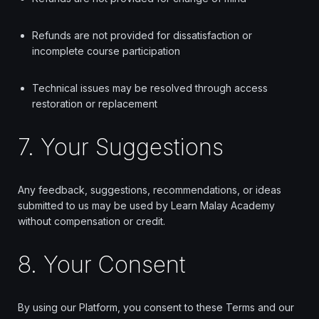
Refunds are not provided for dissatisfaction or
incomplete course participation
Technical issues may be resolved through access
restoration or replacement
7. Your Suggestions
Any feedback, suggestions, recommendations, or ideas
submitted to us may be used by Learn Malay Academy
without compensation or credit.
8. Your Consent
By using our Platform, you consent to these Terms and our