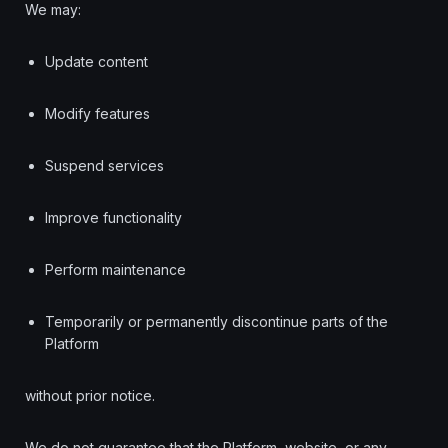
We may:
Update content
Modify features
Suspend services
Improve functionality
Perform maintenance
Temporarily or permanently discontinue parts of the
Platform
without prior notice.
We do not guarantee that the Platform, website, or any