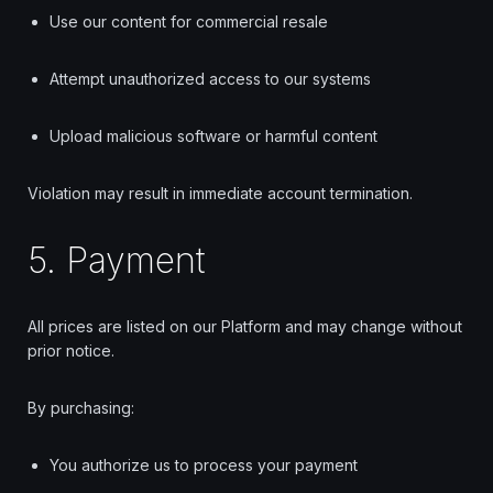
Use our content for commercial resale
Attempt unauthorized access to our systems
Upload malicious software or harmful content
Violation may result in immediate account termination.
5. Payment
All prices are listed on our Platform and may change without
prior notice.
By purchasing:
You authorize us to process your payment