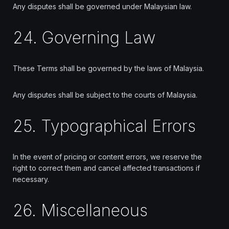
Any disputes shall be governed under Malaysian law.
24. Governing Law
These Terms shall be governed by the laws of Malaysia.
Any disputes shall be subject to the courts of Malaysia.
25. Typographical Errors
In the event of pricing or content errors, we reserve the
right to correct them and cancel affected transactions if
necessary.
26. Miscellaneous