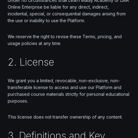
Under no circumstances shall Learn Malay Academy or LMA
Online Enterprise be liable for any direct, indirect,
incidental, special, or consequential damages arising from
the use or inability to use the Platform.
We reserve the right to revise these Terms, pricing, and
usage policies at any time.
2. License
We grant you a limited, revocable, non-exclusive, non-
transferable license to access and use our Platform and
purchased course materials strictly for personal educational
purposes.
This license does not transfer ownership of any content.
3. Definitions and Key