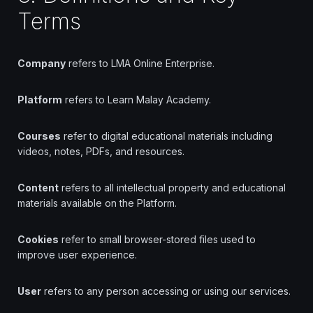
Terms
Company
refers to LMA Online Enterprise.
Platform
refers to Learn Malay Academy.
Courses
refer to digital educational materials including
videos, notes, PDFs, and resources.
Content
refers to all intellectual property and educational
materials available on the Platform.
Cookies
refer to small browser-stored files used to
improve user experience.
User
refers to any person accessing or using our services.