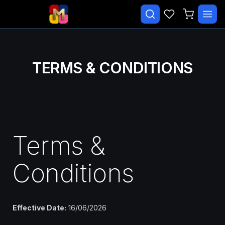
✕
Search courses…
TRENDING
TERMS & CONDITIONS
CATEGORIES
Beginner Malay Starter
Daily Life Malay
Terms &
Essential Malay Vocabulary
Free Course
Conditions
Malay Speaking Practice
Paid
Effective Date:
16/06/2026
EXPLORE