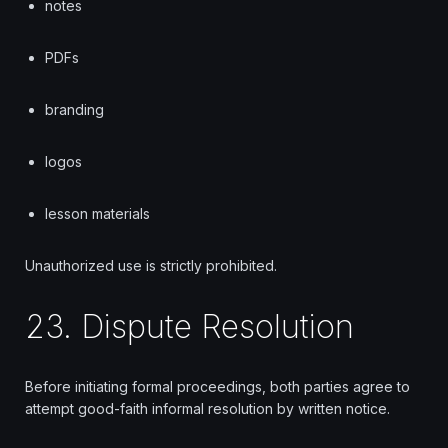
notes
PDFs
branding
logos
lesson materials
Unauthorized use is strictly prohibited.
23. Dispute Resolution
Before initiating formal proceedings, both parties agree to
attempt good-faith informal resolution by written notice.