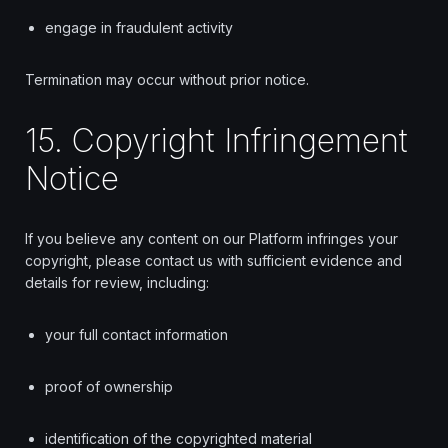
engage in fraudulent activity
Termination may occur without prior notice.
15. Copyright Infringement
Notice
If you believe any content on our Platform infringes your
copyright, please contact us with sufficient evidence and
details for review, including:
your full contact information
proof of ownership
identification of the copyrighted material