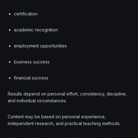
certification
academic recognition
employment opportunities
business success
financial success
Results depend on personal effort, consistency, discipline,
and individual circumstances.
Content may be based on personal experience,
independent research, and practical teaching methods.