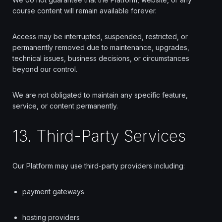
course content will remain available forever.
Access may be interrupted, suspended, restricted, or
permanently removed due to maintenance, upgrades,
technical issues, business decisions, or circumstances
beyond our control.
We are not obligated to maintain any specific feature,
service, or content permanently.
13. Third-Party Services
Our Platform may use third-party providers including:
payment gateways
hosting providers