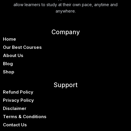
allow learners to study at their own pace, anytime and
anywhere.
Company
Home
Our Best Courses
About Us
Blog
Shop
Support
Refund Policy
Privacy Policy
Disclaimer
Terms & Conditions
Contact Us