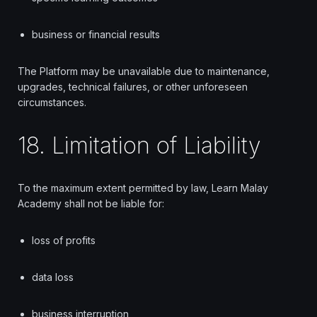
business or financial results
The Platform may be unavailable due to maintenance,
upgrades, technical failures, or other unforeseen
circumstances.
18. Limitation of Liability
To the maximum extent permitted by law, Learn Malay
Academy shall not be liable for:
loss of profits
data loss
business interruption