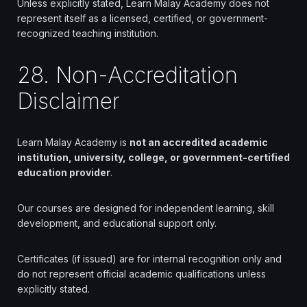
Unless explicitly stated, Learn Malay Academy does not
represent itself as a licensed, certified, or government-
recognized teaching institution.
28. Non-Accreditation
Disclaimer
Learn Malay Academy is
not an accredited academic
institution, university, college, or government-certified
education provider
.
Our courses are designed for independent learning, skill
development, and educational support only.
Certificates (if issued) are for internal recognition only and
do not represent official academic qualifications unless
explicitly stated.