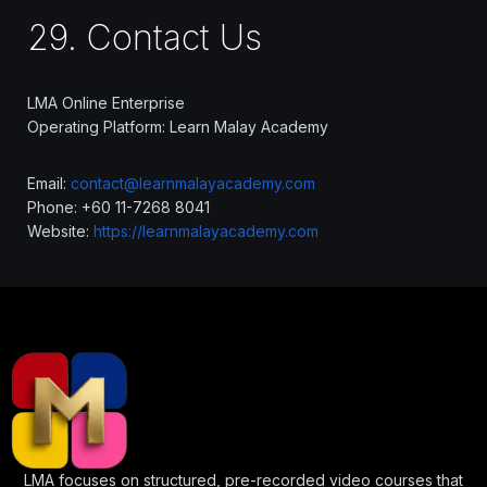
29. Contact Us
LMA Online Enterprise
Operating Platform: Learn Malay Academy
Email:
contact@learnmalayacademy.com
Phone: +60 11-7268 8041
Website:
https://learnmalayacademy.com
LMA focuses on structured, pre-recorded video courses that