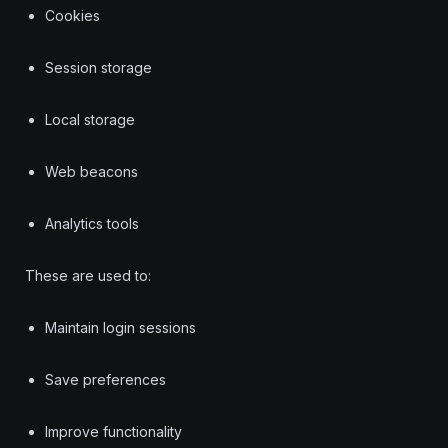
Cookies
Session storage
Local storage
Web beacons
Analytics tools
These are used to:
Maintain login sessions
Save preferences
Improve functionality