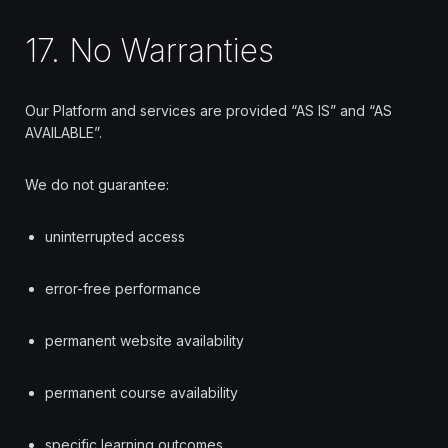
17. No Warranties
Our Platform and services are provided “AS IS” and “AS
AVAILABLE”.
We do not guarantee:
uninterrupted access
error-free performance
permanent website availability
permanent course availability
specific learning outcomes