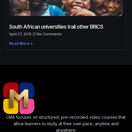
↑↓
navigate
↵
select
Esc
close
Home
Our Best Courses
South African universities trail other BRICS
April 27, 2015
No Comments
About Us
Read More »
Blog
Shop
Contact Us
Sign In / Sign Up
LMA focuses on structured, pre-recorded video courses that
allow learners to study at their own pace, anytime and
anywhere.