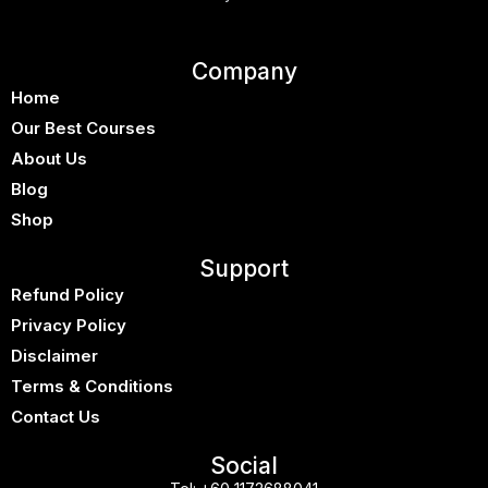
Company
Home
Our Best Courses
About Us
Blog
Shop
Support
Refund Policy
Privacy Policy
Disclaimer
Terms & Conditions
Contact Us
Social