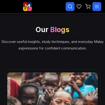
✕
Search courses…
TRENDING
Our
Blogs
CATEGORIES
Discover useful insights, study techniques, and everyday Malay
Beginner Malay Starter
expressions for confident communication.
Daily Life Malay
Essential Malay Series
Essential Malay Vocabulary
Free Course
Malay Speaking Practice
EXPLORE