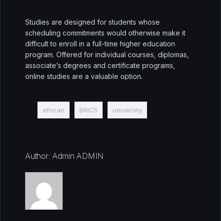
Studies are designed for students whose
scheduling commitments would otherwise make it
difficult to enroll in a full-time higher education
program. Offered for individual courses, diplomas,
associate’s degrees and certificate programs,
online studies are a valuable option.
african
BRICS
university
Author: Admin ADMIN