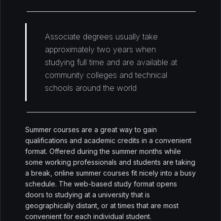
Associate degrees usually take
approximately two years when
studying full time and are available at
community colleges and technical
schools around the world
Summer courses are a great way to gain
qualifications and academic credits in a convenient
format. Offered during the summer months while
some working professionals and students are taking
a break, online summer courses fit nicely into a busy
schedule. The web-based study format opens
doors to studying at a university that is
geographically distant, or at times that are most
convenient for each individual student.