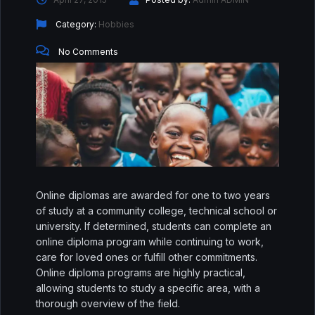
↑↓
navigate
↵
select
Esc
close
Home
Category:
Hobbies
No Comments
Our Best Courses
About Us
Blog
Shop
Contact Us
Online diplomas are awarded for one to two years
of study at a community college, technical school or
Sign In / Sign Up
university. If determined, students can complete an
online diploma program while continuing to work,
care for loved ones or fulfill other commitments.
Online diploma programs are highly practical,
allowing students to study a specific area, with a
thorough overview of the field.