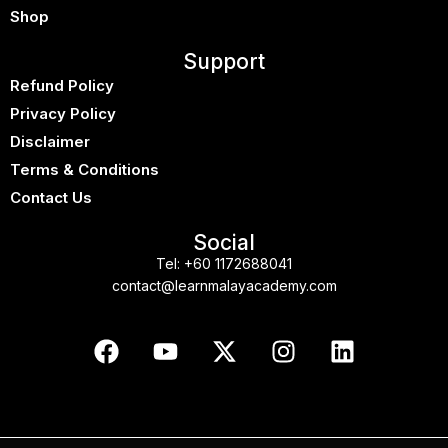
Shop
Support
Refund Policy
Privacy Policy
Disclaimer
Terms & Conditions
Contact Us
Social
Tel:
+60 1172688041
contact@learnmalayacademy.com