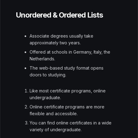
Unordered & Ordered Lists
Associate degrees usually take
approximately two years.
Offered at schools in Germany, Italy, the
Netherlands.
The web-based study format opens
doors to studying.
Like most certificate programs, online
undergraduate.
Online certificate programs are more
flexible and accessible.
You can find online certificates in a wide
variety of undergraduate.