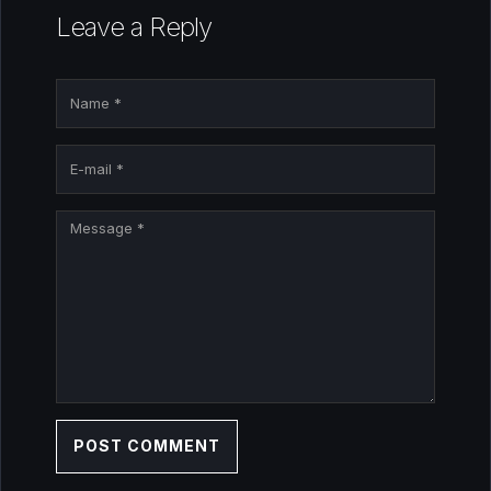
Leave a Reply