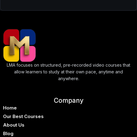
LMA focuses on structured, pre-recorded video courses that
allow learners to study at their own pace, anytime and
anywhere.
Company
Home
Our Best Courses
About Us
Blog