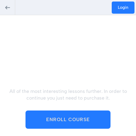
Login
Hey there, great course,
right? Do you like this
course?
All of the most interesting lessons further. In order to
continue you just need to purchase it.
ENROLL COURSE