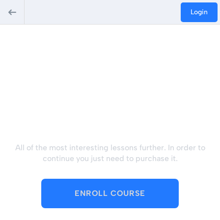
Login
Hey there, great course,
right? Do you like this
course?
All of the most interesting lessons further. In order to
continue you just need to purchase it.
ENROLL COURSE