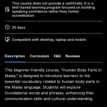
This course does not provide a certificate. It is a
skill-based learning program focused on building
speaking confidence rather than formal
accreditation.
30 days
Compatible with desktop, laptop and mobile
Description
Curriculum
FAQ
Reviews
This beginner-friendly course, “Human Body Parts in
Malay,” is designed to introduce learners to the
essential vocabulary related to human body parts in
the Malay language. Students will explore
foundational words and phrases, enhancing their
communication skills and cultural understanding.