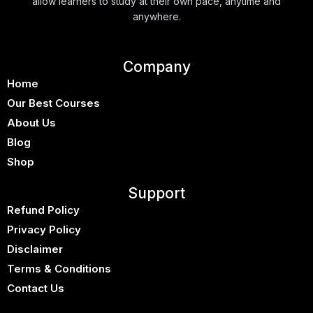
allow learners to study at their own pace, anytime and
anywhere.
Company
Home
Our Best Courses
About Us
Blog
Shop
Support
Refund Policy
Privacy Policy
Disclaimer
Terms & Conditions
Contact Us