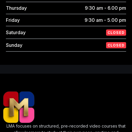
Thursday
9:30 am - 6.00 pm
Friday
9:30 am - 5.00 pm
Saturday
CLOSED
Sunday
CLOSED
LMA focuses on structured, pre-recorded video courses that