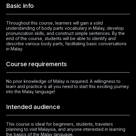
Basic info
Throughout this course, learners will gain a solid
understanding of body parts vocabulary in Malay, develop
pronunciation skills, and construct simple sentences. By the
end of the course, students will be able to identify and
describe various body parts, facilitating basic conversations
in Malay.
Course requirements
No prior knowledge of Malay is required. A willingness to
learn and practice is all you need to start this exciting journey
into the Malay language!
Intended audience
This course is ideal for beginners, students, travelers
planning to visit Malaysia, and anyone interested in learning
the basics of the Malay language.