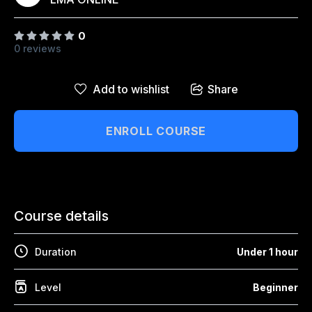
↑↓
navigate
↵
select
Esc
close
Home
0
0 reviews
Our Best Courses
About Us
Add to wishlist
Share
Blog
ENROLL COURSE
Shop
Contact Us
Course details
Sign In / Sign Up
Duration
Under 1 hour
Level
Beginner