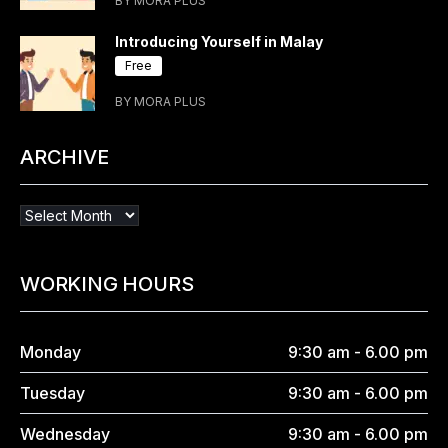
BY MORA PLUS
Introducing Yourself in Malay
Free
BY MORA PLUS
ARCHIVE
WORKING HOURS
Monday
9:30 am - 6.00 pm
Tuesday
9:30 am - 6.00 pm
Wednesday
9:30 am - 6.00 pm