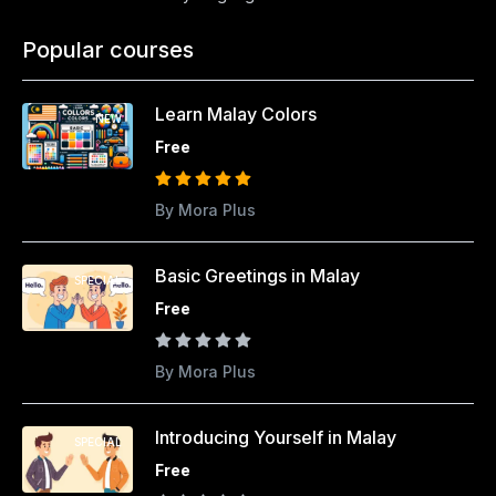
Popular courses
Learn Malay Colors
NEW
Free
By Mora Plus
Basic Greetings in Malay
SPECIAL
Free
By Mora Plus
Introducing Yourself in Malay
SPECIAL
Free