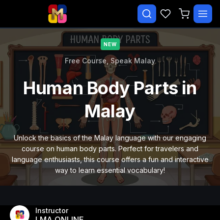
✕
NEW
Search courses…
TRENDING
Free Course,
Speak Malay
CATEGORIES
Human Body Parts in
Beginner Malay Starter
Malay
Daily Life Malay
Essential Malay Vocabulary
Unlock the basics of the Malay language with our engaging
course on human body parts. Perfect for travelers and
Free Course
language enthusiasts, this course offers a fun and interactive
way to learn essential vocabulary!
Malay Speaking Practice
Paid
Instructor
LMA ONLINE
EXPLORE