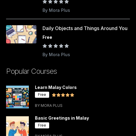
By Mora Plus
Daily Objects and Things Around You
NEW
Free
By Mora Plus
Popular Courses
Learn Malay Colors
Free
BY MORA PLUS
Basic Greetings in Malay
Free