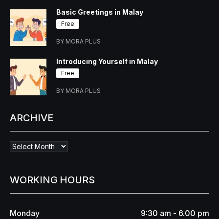
Basic Greetings in Malay
Free
BY MORA PLUS
Introducing Yourself in Malay
Free
BY MORA PLUS
ARCHIVE
WORKING HOURS
Monday
9:30 am - 6.00 pm