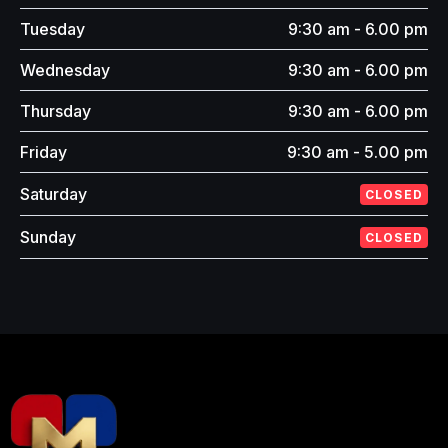
Tuesday
9:30 am - 6.00 pm
Wednesday
9:30 am - 6.00 pm
Thursday
9:30 am - 6.00 pm
Friday
9:30 am - 5.00 pm
Saturday
CLOSED
Sunday
CLOSED