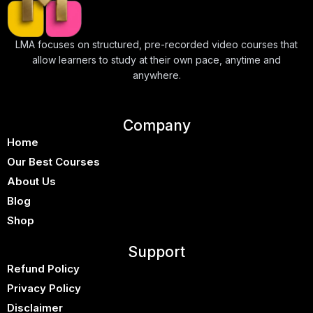
LMA focuses on structured, pre-recorded video courses that
allow learners to study at their own pace, anytime and
anywhere.
Company
Home
Our Best Courses
About Us
Blog
Shop
Support
Refund Policy
Privacy Policy
Disclaimer