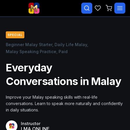
✕
Search courses…
TRENDING
SPECIAL
CATEGORIES
Beginner Malay Starter,
Daily Life Malay,
Malay Speaking Practice,
Paid
Beginner Malay Starter
Everyday
Daily Life Malay
Conversations in Malay
Essential Malay Series
Essential Malay Vocabulary
Improve your Malay speaking skills with real-life
Free Course
conversations. Learn to speak more naturally and confidently
in daily situations.
Malay Speaking Practice
Instructor
LMA ONLINE
EXPLORE