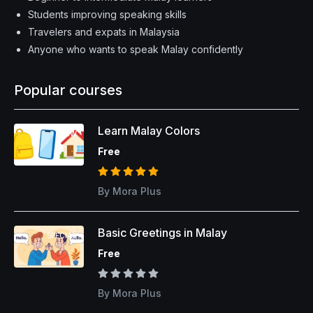
Students improving speaking skills
Travelers and expats in Malaysia
Anyone who wants to speak Malay confidently
Popular courses
Learn Malay Colors
NEW
Free
By Mora Plus
Basic Greetings in Malay
SPECIAL
Free
By Mora Plus