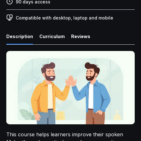
90 days access
Compatible with desktop, laptop and mobile
Description
Curriculum
Reviews
This course helps learners improve their spoken