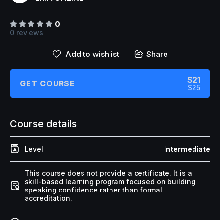
↑↓
navigate
↵
select
Esc
close
Home
0
0 reviews
Our Best Courses
Add to wishlist
Share
About Us
Blog
$21
GET COURSE
$25
Shop
Contact Us
Course details
Level
Intermediate
Sign In / Sign Up
This course does not provide a certificate. It is a
skill-based learning program focused on building
speaking confidence rather than formal
accreditation.