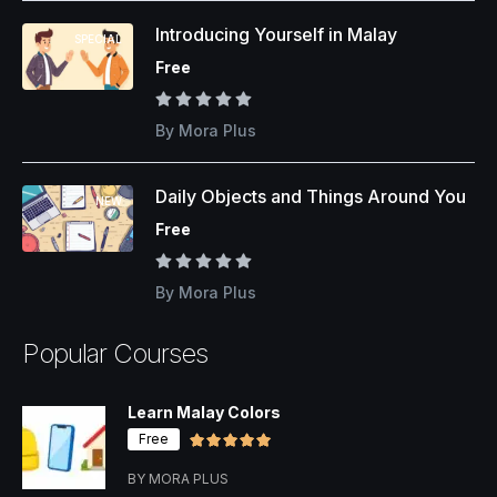
Introducing Yourself in Malay
SPECIAL
Free
By Mora Plus
Daily Objects and Things Around You
NEW
Free
By Mora Plus
Popular Courses
Learn Malay Colors
Free
BY MORA PLUS