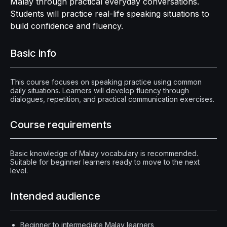
Malay through practical everyday conversations.
Students will practice real-life speaking situations to
build confidence and fluency.
Basic info
This course focuses on speaking practice using common
daily situations. Learners will develop fluency through
dialogues, repetition, and practical communication exercises.
Course requirements
Basic knowledge of Malay vocabulary is recommended.
Suitable for beginner learners ready to move to the next
level.
Intended audience
Beginner to intermediate Malay learners